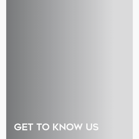
GET TO KNOW US