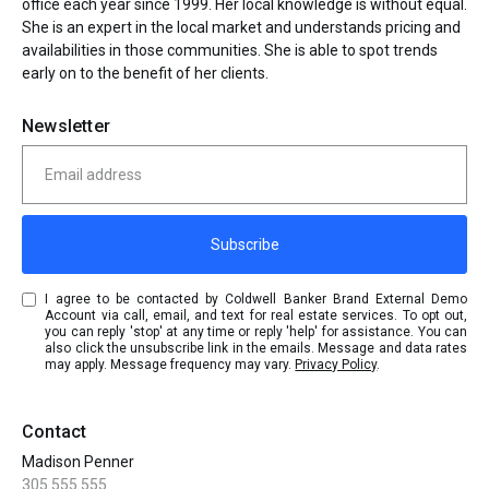
office each year since 1999. Her local knowledge is without equal.
She is an expert in the local market and understands pricing and
availabilities in those communities. She is able to spot trends
early on to the benefit of her clients.
Newsletter
Subscribe
I agree to be contacted by Coldwell Banker Brand External Demo
Account via call, email, and text for real estate services. To opt out,
you can reply 'stop' at any time or reply 'help' for assistance. You can
also click the unsubscribe link in the emails. Message and data rates
may apply. Message frequency may vary.
Privacy Policy
.
Contact
Madison Penner
305.555.555