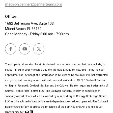
madison.penner@pennerteam.com
Office
1682 Jefferson Ave, Suite 103
Miami Beach, FL 33139
Open Monday - Friday 8:00 am - 7:00 pm
The property information herein is derived from various sources that may include, but
not be limited to, county records and the Multiple Listing Service, and it may include
approximations. Although the information is believed to be accurate, it is not warranted
and you should not rely upon it without personal verification. ©2020 Coldwell Banker.
All Rights Reserved. Coldwell Banker and the Coldwell Banker logos are trademarks of
Coldwell Banker Real Estate LLC. The Coldwell Banker® System is comprised of
company owned offices which are owned by a subsidiary of Realogy Brokerage Group
LLC and franchised offices which are independently owned and operated. The Coldwell
Banker System fully supports the principles of the Fair Housing Act and the Equal
Opportunity Act.