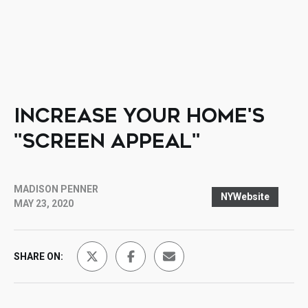
INCREASE YOUR HOME'S
"SCREEN APPEAL"
MADISON PENNER
NYWebsite
MAY 23, 2020
SHARE ON: