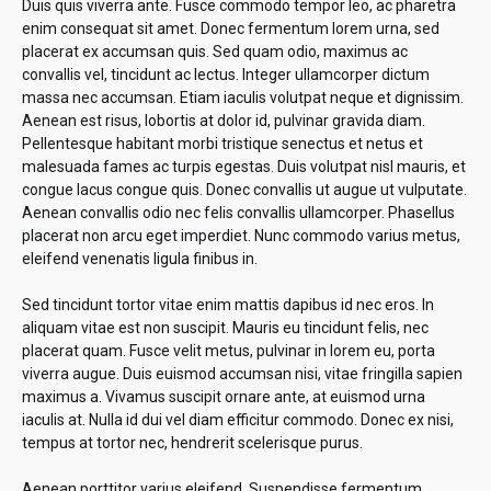
Duis quis viverra ante. Fusce commodo tempor leo, ac pharetra
enim consequat sit amet. Donec fermentum lorem urna, sed
placerat ex accumsan quis. Sed quam odio, maximus ac
convallis vel, tincidunt ac lectus. Integer ullamcorper dictum
massa nec accumsan. Etiam iaculis volutpat neque et dignissim.
Aenean est risus, lobortis at dolor id, pulvinar gravida diam.
Pellentesque habitant morbi tristique senectus et netus et
malesuada fames ac turpis egestas. Duis volutpat nisl mauris, et
congue lacus congue quis. Donec convallis ut augue ut vulputate.
Aenean convallis odio nec felis convallis ullamcorper. Phasellus
placerat non arcu eget imperdiet. Nunc commodo varius metus,
eleifend venenatis ligula finibus in.
Sed tincidunt tortor vitae enim mattis dapibus id nec eros. In
aliquam vitae est non suscipit. Mauris eu tincidunt felis, nec
placerat quam. Fusce velit metus, pulvinar in lorem eu, porta
viverra augue. Duis euismod accumsan nisi, vitae fringilla sapien
maximus a. Vivamus suscipit ornare ante, at euismod urna
iaculis at. Nulla id dui vel diam efficitur commodo. Donec ex nisi,
tempus at tortor nec, hendrerit scelerisque purus.
Aenean porttitor varius eleifend. Suspendisse fermentum