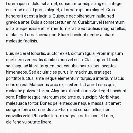
Lorem ipsum dolor sit amet, consectetur adipiscing elit. Integer
euismod nisl et purus aliquet, et ornare ipsum aliquet. Cras
hendrerit at est a lacinia. Quisque nec bibendum nulla, sed
gravida ante. Duis a consectetur enim. Curabitur vel fermentum
odio. Suspendisse et fermentum erat. Sed facilisis magna tellus,
ut placerat urna lacinia non. Etiam tincidunt neque at diam
molestie facilisis.
Duis nec erat lobortis, auctor ex et, dictum ligula. Proin in ipsum
eget sem venenatis dapibus non vel nulla. Class aptent taciti
sociosqu ad litora torquent per conubia nostra, per inceptos
himenaeos. Sed ac ultricies purus. In maximus, erat eget
porttitor luctus, ante neque elementum turpis, a interdum lacus
nunc eu est. Maecenas arcu ex, eleifend sit amet risus quis,
molestie pulvinar tortor. Aliquam ut nibh nunc. Sed eget tincidunt
sem. Pellentesque interdum sed ante eu suscipit. Morbi vitae
malesuada tortor. Donec pellentesque neque massa, sit amet
congue libero commodo ac. Etiam sed cursus tellus, non
convallis velit. Phasellus lorem magna, mattis non elit non,
eleifend vulputate libero.