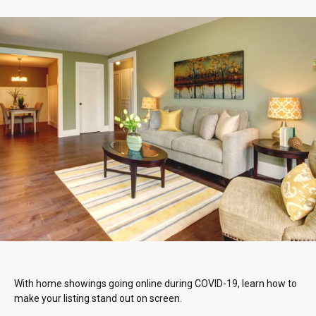
With home showings going online during COVID-19, learn how to
make your listing stand out on screen.