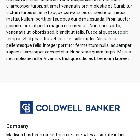
ullamcorper turpis, sit amet venenatis orci molestie et. Curabitur
dictum turpis sit amet augue convallis, ac consectetur metus
mattis. Nullam porttitor faucibus dui id malesuada. Proin auctor
posuere orci, at porta magna cursus vitae. Nunc lacus odio,
venenatis ut lobortis sed, blandit ut felis. Fusce aliquet suscipit
tempus. Sed pharetra vel libero et sollicitudin. Aliquam ac
pellentesque felis. Integer porttitor fermentum nulla, ac semper
sapien ullamcorper consectetur. Nunc vitae quam turpis. Mauris
nec molestie nulla. Vivamus tristique odio ac bibendum laoreet.
Company
Madison has been ranked number one sales associate in her