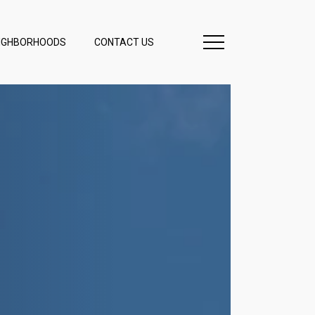
IGHBORHOODS
CONTACT US