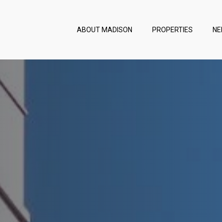
ABOUT MADISON
PROPERTIES
NE