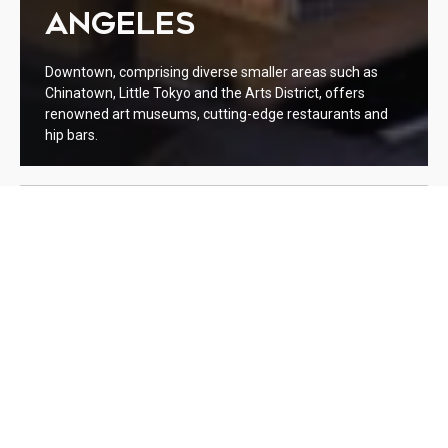
ANGELES
Downtown, comprising diverse smaller areas such as
Chinatown, Little Tokyo and the Arts District, offers
renowned art museums, cutting-edge restaurants and
hip bars.
WELCOME TO DOWNTOWN
LOS ANGELES
Lorem ipsum dolor sit amet, consectetur adipiscing elit. Integer
euismod nisl et purus aliquet, et ornare ipsum aliquet. Cras
hendrerit at est a lacinia. Quisque nec bibendum nulla, sed
gravida ante. Duis a consectetur enim. Curabitur vel fermentum
odio. Suspendisse et fermentum erat. Sed facilisis magna tellus,