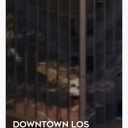
DOWNTOWN LOS