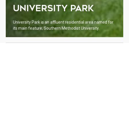
UNIVERSITY PARK
University Park is an affluent residential area named for
its main feature, Southern Methodist University.
WELCOME TO UNIVERSITY
PARK
Lorem ipsum dolor sit amet, consectetur adipiscing elit. Integer
euismod nisl et purus aliquet, et ornare ipsum aliquet. Cras
hendrerit at est a lacinia. Quisque nec bibendum nulla, sed
gravida ante. Duis a consectetur enim. Curabitur vel fermentum
odio. Suspendisse et fermentum erat. Sed facilisis magna tellus,
ut placerat urna lacinia non. Etiam tincidunt neque at diam
molestie facilisis.