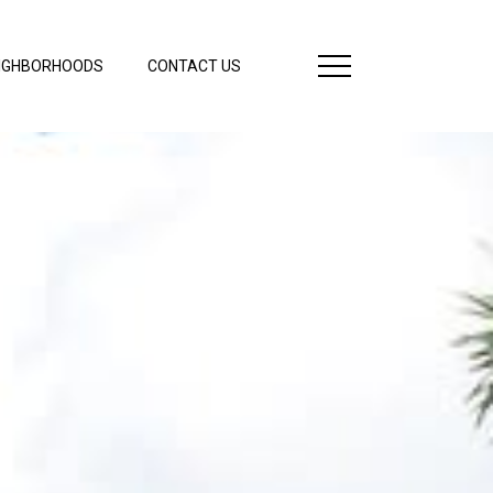
IGHBORHOODS
CONTACT US