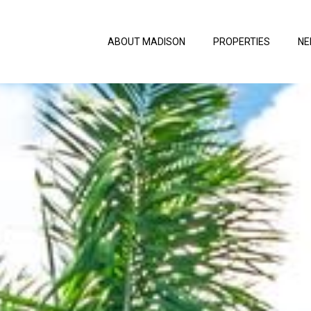
ABOUT MADISON
PROPERTIES
NE