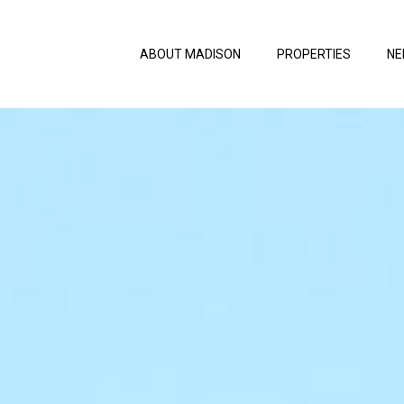
ABOUT MADISON
PROPERTIES
NE