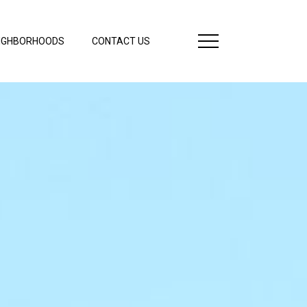
IGHBORHOODS
CONTACT US