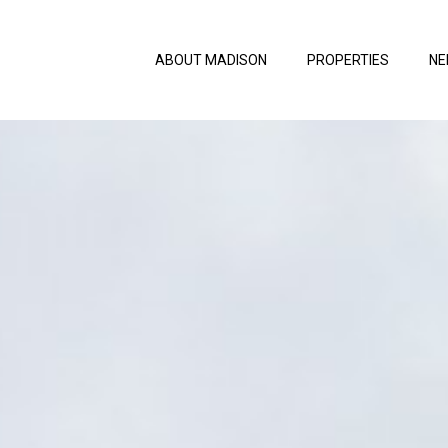
ABOUT MADISON
PROPERTIES
NE