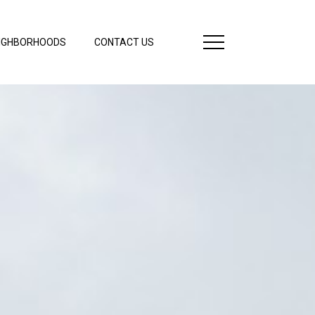
IGHBORHOODS
CONTACT US